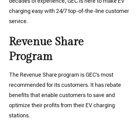
decades of experience, GEC is here to make EV
charging easy with 24/7 top-of-the-line customer
service.
Revenue Share
Program
The Revenue Share program is GEC’s most
recommended for its customers. It has rebate
benefits that enable customers to save and
optimize their profits from their EV charging
stations.