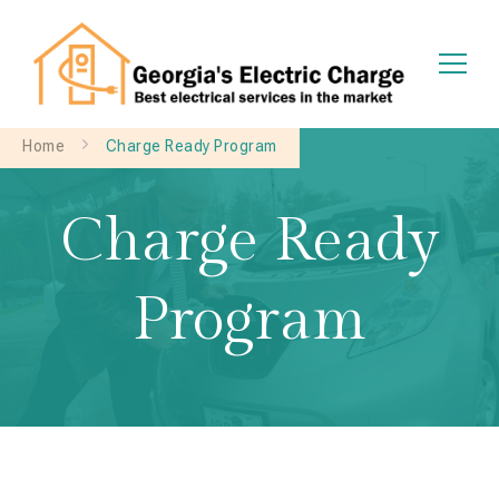
Georgia's Electric Charge
Home
Charge Ready Program
Charge Ready
Program