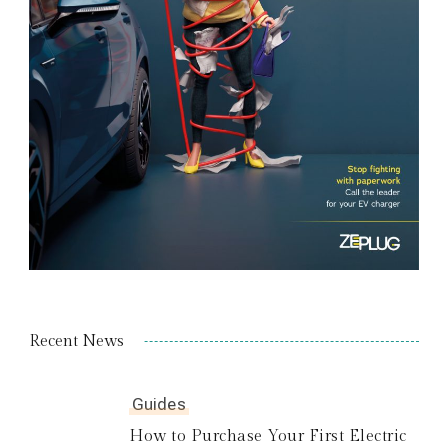
Recent News
Guides
How to Purchase Your First Electric