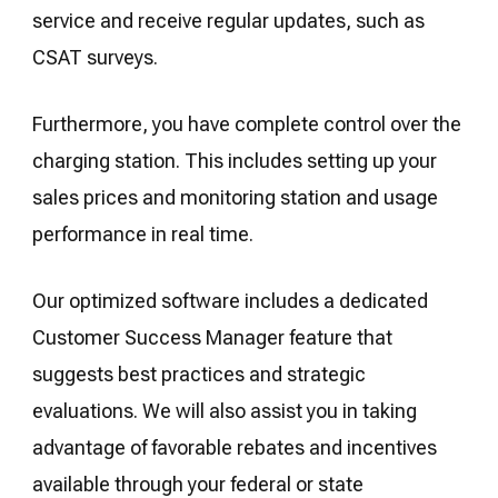
service and receive regular updates, such as
CSAT surveys.
Furthermore, you have complete control over the
charging station. This includes setting up your
sales prices and monitoring station and usage
performance in real time.
Our optimized software includes a dedicated
Customer Success Manager feature that
suggests best practices and strategic
evaluations. We will also assist you in taking
advantage of favorable rebates and incentives
available through your federal or state