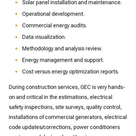
Solar panel installation and maintenance.
Operational development.
Commercial energy audits.
Data visualization.
Methodology and analysis review.
Energy management and support.
Cost versus energy optimization reports.
During construction services, GEC is very hands-
on and critical in the estimations, electrical
safety inspections, site surveys, quality control,
installations of commercial generators, electrical
code updates/corrections, power conditioners