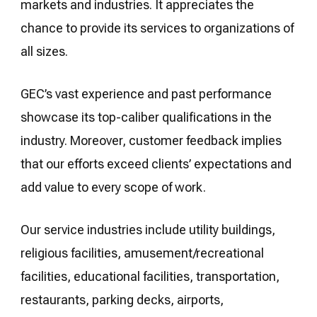
markets and industries. It appreciates the
chance to provide its services to organizations of
all sizes.
GEC’s vast experience and past performance
showcase its top-caliber qualifications in the
industry. Moreover, customer feedback implies
that our efforts exceed clients’ expectations and
add value to every scope of work.
Our service industries include utility buildings,
religious facilities, amusement/recreational
facilities, educational facilities, transportation,
restaurants, parking decks, airports,