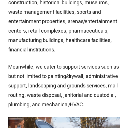
construction, historical buildings, museums,
waste management facilities, sports and
entertainment properties, arenas/entertainment
centers, retail complexes, pharmaceuticals,
manufacturing buildings, healthcare facilities,
financial institutions.
Meanwhile, we cater to support services such as
but not limited to painting/drywall, administrative
support, landscaping and grounds services, mail
routing, waste disposal, janitorial and custodial,
plumbing, and mechanical/HVAC.