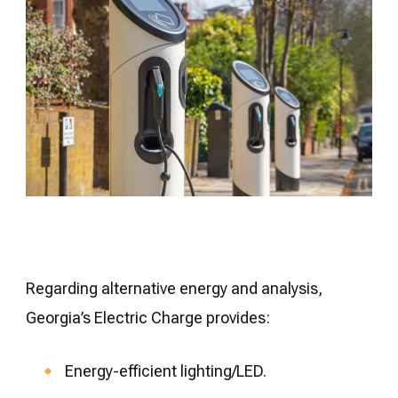
Regarding alternative energy and analysis,
Georgia’s Electric Charge provides:
Energy-efficient lighting/LED.