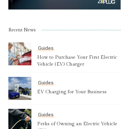
Recent News
Guides
How to Purchase Your First Electric
Vehicle (EV) Charger
Guides
EV Charging for Your Business
Guides
Perks of Owning an Electric Vehicle