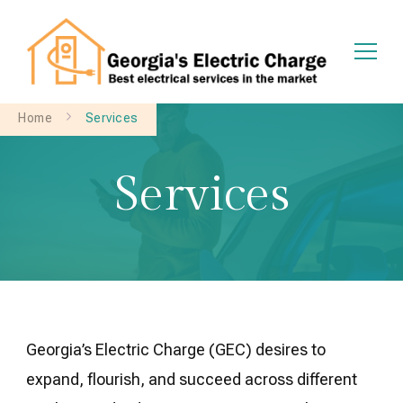
Georgia's Electric Charge
Home
Services
Services
Georgia’s Electric Charge (GEC) desires to
expand, flourish, and succeed across different