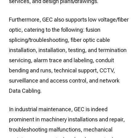
services, and design plans/drawings.
Furthermore, GEC also supports low voltage/fiber
optic, catering to the following: fusion
splicing/troubleshooting, fiber optic cable
installation, installation, testing, and termination
servicing, alarm trace and labeling, conduit
bending and runs, technical support, CCTV,
surveillance and access control, and network
Data Cabling.
In industrial maintenance, GEC is indeed
prominent in machinery installations and repair,
troubleshooting malfunctions, mechanical