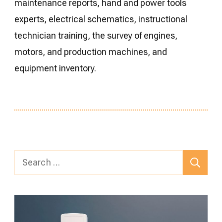
maintenance reports, hand and power tools
experts, electrical schematics, instructional
technician training, the survey of engines,
motors, and production machines, and
equipment inventory.
Search
for: